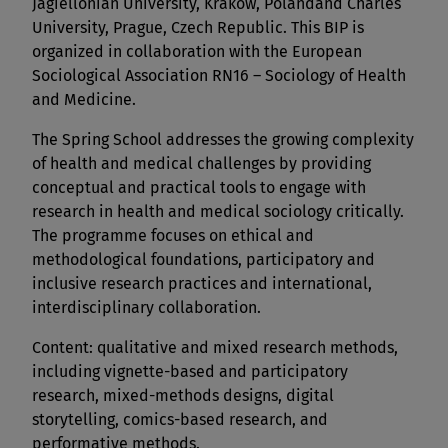
Jagiellonian University, Kraków, Polandand Charles
University, Prague, Czech Republic. This BIP is
organized in collaboration with the European
Sociological Association RN16 – Sociology of Health
and Medicine.
The Spring School addresses the growing complexity
of health and medical challenges by providing
conceptual and practical tools to engage with
research in health and medical sociology critically.
The programme focuses on ethical and
methodological foundations, participatory and
inclusive research practices and international,
interdisciplinary collaboration.
Content: qualitative and mixed research methods,
including vignette-based and participatory
research, mixed-methods designs, digital
storytelling, comics-based research, and
performative methods.