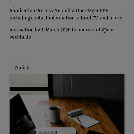
Application Process: Submit a One-Pager PDF
including contact information, a brief CV, and a brief
motivation by 1. March 2026 to
andrea.teti@uni-
vechta.de
Zurück