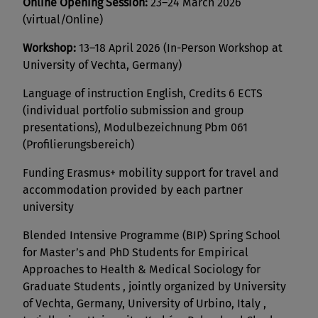
Online Opening Session:
23–24 March 2026
(virtual/Online)
Workshop:
13–18 April 2026 (In-Person Workshop at
University of Vechta, Germany)
Language of instruction English, Credits 6 ECTS
(individual portfolio submission and group
presentations), Modulbezeichnung Pbm 061
(Profilierungsbereich)
Funding Erasmus+ mobility support for travel and
accommodation provided by each partner
university
Blended Intensive Programme (BIP) Spring School
for Master’s and PhD Students for Empirical
Approaches to Health & Medical Sociology for
Graduate Students , jointly organized by University
of Vechta, Germany, University of Urbino, Italy ,