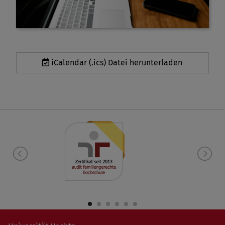
iCalendar (.ics) Datei herunterladen