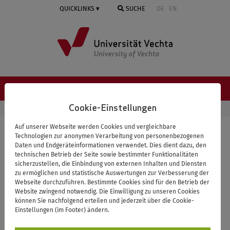
Springe
QUICKLINKS
SUCHE
DE
EN
zum
Inhalt
NAVIGATION ≡
Cookie-Einstellungen
STARTSEITE
NEWS & EVENTS
DETAILS
Auf unserer Webseite werden Cookies und vergleichbare
Spring School on Empricial
Technologien zur anonymen Verarbeitung von personenbezogenen
Daten und Endgeräteinformationen verwendet. Dies dient dazu, den
Approaches to Health &
technischen Betrieb der Seite sowie bestimmter Funktionalitäten
sicherzustellen, die Einbindung von externen Inhalten und Diensten
Medical Sociology - online
zu ermöglichen und statistische Auswertungen zur Verbesserung der
Webseite durchzuführen. Bestimmte Cookies sind für den Betrieb der
Sessions
Website zwingend notwendig. Die Einwilligung zu unseren Cookies
können Sie nachfolgend erteilen und jederzeit über die Cookie-
Einstellungen (im Footer) ändern.
online