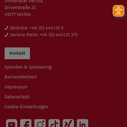
Universität Vechta
Driverstraße 22
49377 Vechta
Zentrale:
+49. (0) 4441.15 0
Service Point:
+49. (0) 4441.15 373
Kontakt
Spenden & Sponsoring
Barrierefreiheit
Impressum
Datenschutz
Cookie-Einstellungen