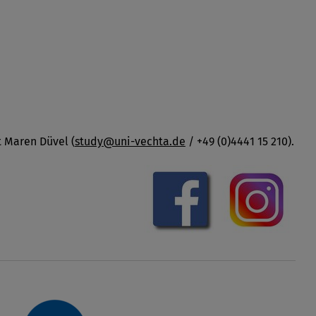
t Maren Düvel (
study@uni-vechta.de
/ +49 (0)4441 15 210).