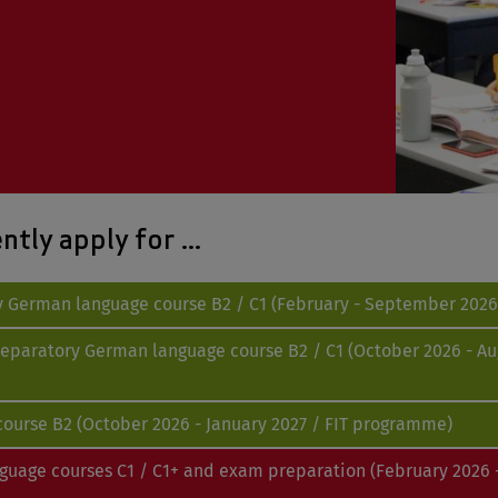
tly apply for ...
ry German language course B2 / C1 (February - September 2026 
preparatory German language course B2 / C1 (October 2026 - Au
e course B2 (October 2026 - January 2027 / FIT programme)
nguage courses C1 / C1+ and exam preparation (February 2026 -