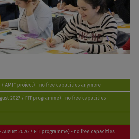
/ AMIF project) - no free capacities anymore
gust 2027 / FIT programme) - no free capacities
 August 2026 / FIT programme) - no free capacities