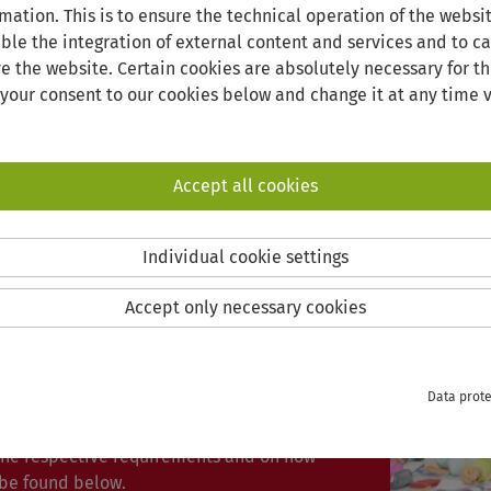
mation. This is to ensure the technical operation of the websi
able the integration of external content and services and to car
e the website. Certain cookies are absolutely necessary for th
 your consent to our cookies below and change it at any time v
GERMAN INTENSIVE COURSES
Accept all cookies
 INTENSIVE COURSES
Individual cookie settings
Accept only necessary cookies
onal Office of the University of Vechta
 courses for teachers, prospective
 students.
Data prote
n is required for the courses. Details on
 the respective requirements and on how
 be found below.