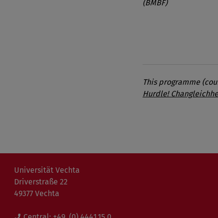
(BMBF)
This programme (cours
Hurdle! Changleichhe
Universität Vechta
Driverstraße 22
49377 Vechta
Central:
+49. (0) 4441.15 0