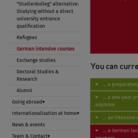
"Studienkolleg" alternative:
Studying without a direct
university entrance
qualification
Refugees
German intensive courses
Exchange studies
You can curren
Doctoral Studies &
Research
... a preparato
Alumni
... a one-year 
Going abroad
anymore
Internationalisation at home
... an intensiv
News & events
... a German la
Team & Contact
anymore