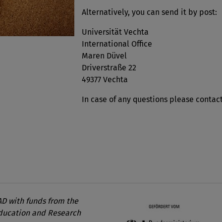
Alternatively, you can send it by post:
Universität Vechta
International Office
Maren Düvel
Driverstraße 22
49377 Vechta
In case of any questions please contac
D with funds from the
Education and Research