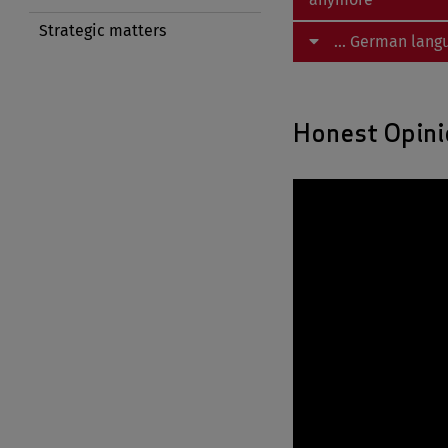
Strategic matters
... German lang
Honest Opini