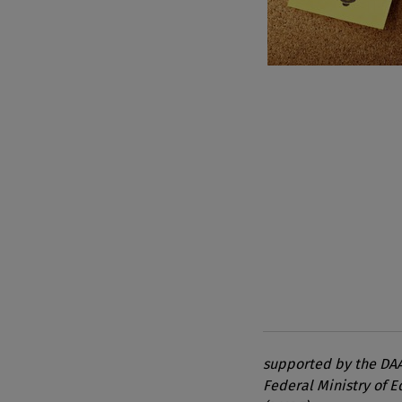
supported by the DAA
Federal Ministry of 