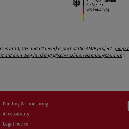
es at C1, C1+ and C2 level) is part of the AMIF project "
Jump t
it auf dem Weg in pädagogisch-sozialen Handlungsfeldern
".
Funding & sponsoring
Accessibility
Legal notice