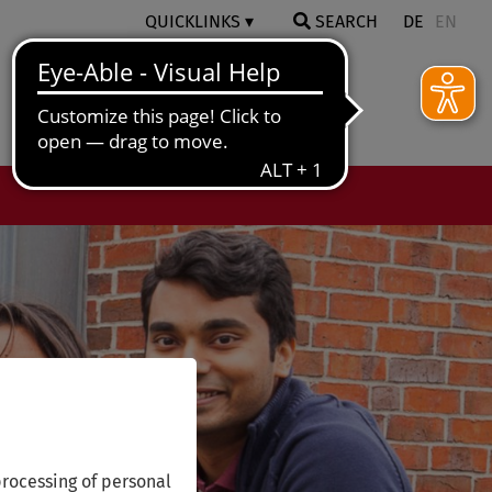
QUICKLINKS
SEARCH
DE
EN
rocessing of personal