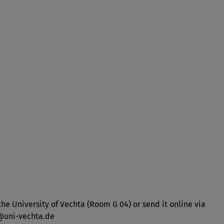
he University of Vechta (Room G 04) or send it online via
y@uni-vechta.de