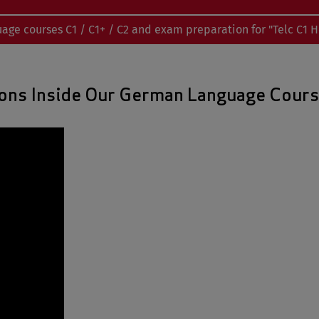
uage courses C1 / C1+ / C2 and exam preparation for "Telc C1 
ons Inside Our German Language Cour