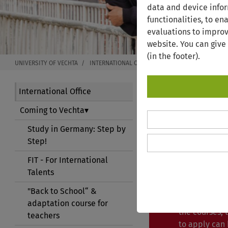
data and device infor
functionalities, to en
evaluations to improv
website. You can give
(in the footer).
UNIVERSITY OF VECHTA
INTERNATIONAL OFFICE
COMING TO VECHTA
International Office
Coming to Vechta
GERMAN
Study in Germany: Step by
Step!
The Internati
FIT - For International
offers German
Talents
students and
"Back to School“ &
An applicatio
adaptation course for
the courses,
teachers
to apply can