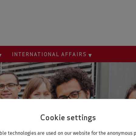
INTERNATIONAL AFFAIRS
Cookie settings
le technologies are used on our website for the anonymous p