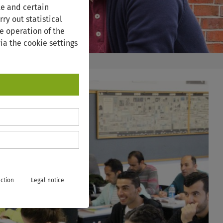
te and certain
ry out statistical
e operation of the
ia the cookie settings
ction
Legal notice