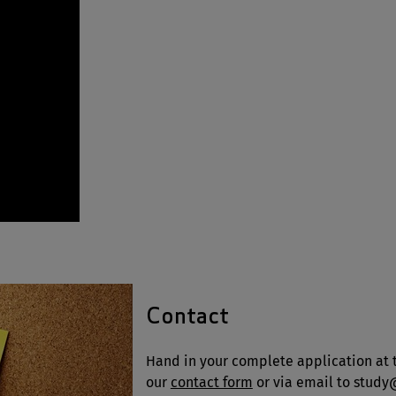
Contact
Hand in your complete application at t
our
contact form
or via email to stud