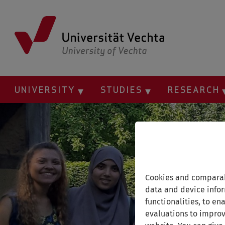
Skip
to
main
content
UNIVERSITY
STUDIES
RESEARCH
Cookies and comparab
data and device infor
functionalities, to en
evaluations to improv