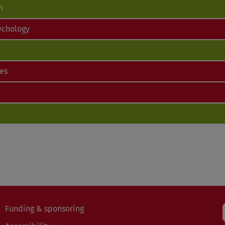
n
ychology
ces
Funding & sponsoring