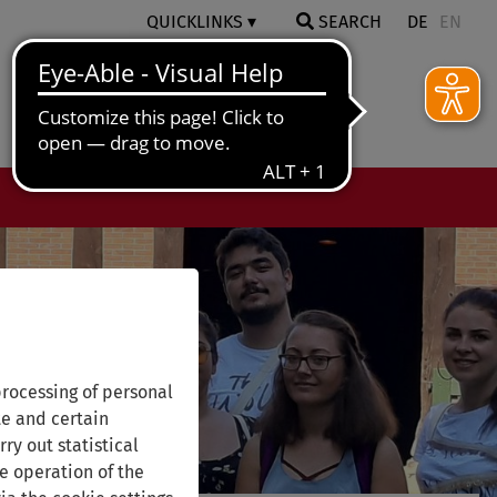
QUICKLINKS
SEARCH
DE
EN
rocessing of personal
te and certain
ry out statistical
e operation of the