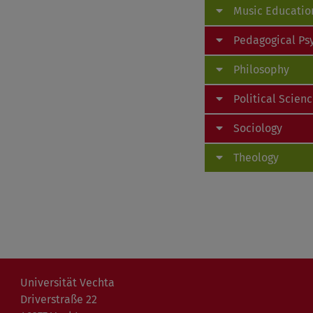
Music Educatio
Pedagogical Ps
Philosophy
Political Scien
Sociology
Theology
Universität Vechta
Driverstraße 22