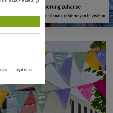
ia the cookie settings
Internationalisierung zuhause
Sammeln Sie internationale Erfahrungen in Vechta!
ction
Legal notice