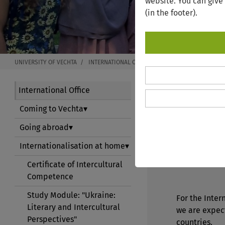
website. You can give
(in the footer).
UNIVERSITY OF VECHTA
INTERNATIONAL OFFICE
INTERNATIONALISATIO
International Office
Coming to Vechta
INTERN
Going abroad
Internationalisation at home
Welcome to t
Certificate of Intercultural
Competence
Study Module: "Ukraine:
For the Inter
Literary and Intercultural
we are expec
Perspectives"
countries.