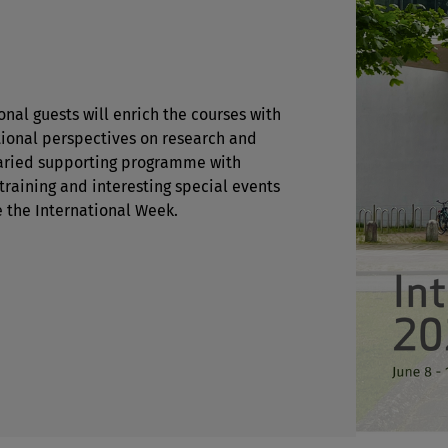
onal guests will enrich the courses with
tional perspectives on research and
varied supporting programme with
 training and interesting special events
e the International Week.