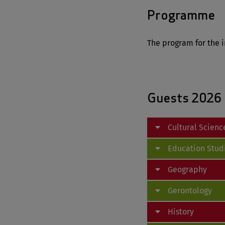
Programme
The program for the i
Guests 2026
Cultural Scienc
Education Stud
Geography
Gerontology
History