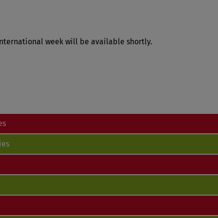
nternational week will be available shortly.
es
ies