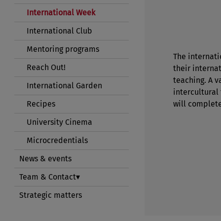
International Week
International Club
Mentoring programs
The internati
Reach Out!
their interna
teaching. A 
International Garden
intercultural
Recipes
will complet
University Cinema
Microcredentials
News & events
Team & Contact
Strategic matters