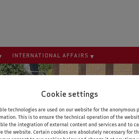
INTERNATIONAL AFFAIRS
Cookie settings
le technologies are used on our website for the anonymous p
mation. This is to ensure the technical operation of the websi
able the integration of external content and services and to car
e the website. Certain cookies are absolutely necessary for th