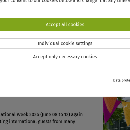
 your consent to our cookies below and change it at any time v
Accept all cookies
N AT HOME
INTERNATIONAL WEEK
Individual cookie settings
Accept only necessary cookies
ATIONAL WEEK
Data prote
he digital international campus!
national Week 2026 (June 08 to 12) again
ting international guests from many