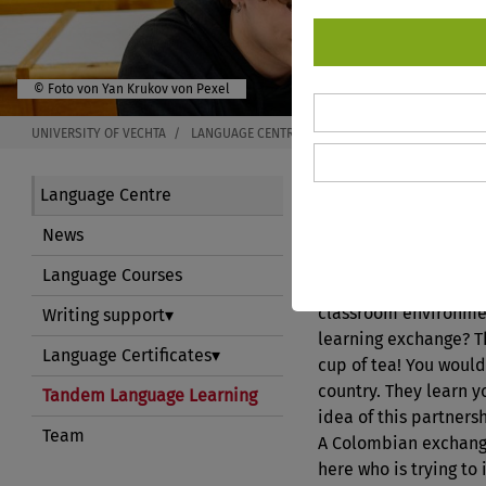
© Foto von Yan Krukov von Pexel
UNIVERSITY OF VECHTA
LANGUAGE CENTRE
TANDEM LANGUAGE LEARN
Tandem La
Language Centre
News
Language Courses
Are you interested in
classroom environmen
Writing support
learning exchange? T
Language Certificates
cup of tea! You would
country. They learn y
Tandem Language Learning
idea of this partners
Team
A Colombian exchang
here who is trying to