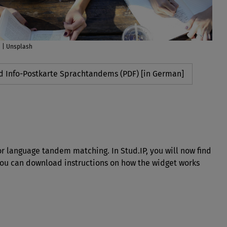
n | Unsplash
 Info-Postkarte Sprachtandems (PDF) [in German]
for language tandem matching. In Stud.IP, you will now find
You can download instructions on how the widget works