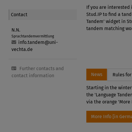
If you are interested
Stud.IP to find a tan
Contact
Tandem' widget in Stu
tandem matching work
N.N.
Sprachtandemvermittlung
info.tandem@uni-
vechta.de
Further contacts and
News
Rules fo
contact information
Starting in the winte
the 'Language Tandem
via the orange 'More 
More Info [in Germ