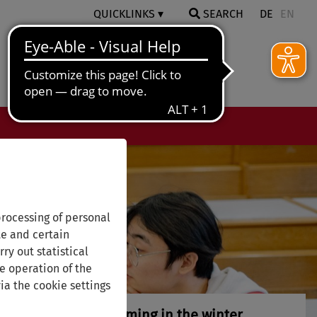
QUICKLINKS
SEARCH
DE
EN
rocessing of personal
te and certain
ry out statistical
e operation of the
ia the cookie settings
ak peek at what's coming in the winter