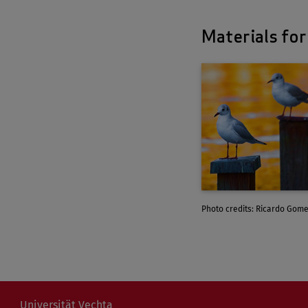
Materials for
Photo credits: Ricardo Gome
Universität Vechta