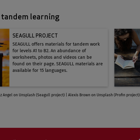
 tandem learning
SEAGULL PROJECT
SEAGULL offers materials for tandem work
for levels A1 to B2. An abundance of
worksheets, photos and videos can be
found on their page. SEAGULL materials are
available for 15 languages.
z Angel on Unsplash (Seagull project) | Alexis Brown on Unsplash (Profin project)