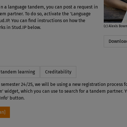
 in a language tandem, you can post a request in
dem partner. To do so, activate the 'Language
d.IP. You can find instructions on how the
(c) Alexis Bow
s in Stud.IP below.
Download
r tandem learning
Creditability
r semester 24/25, we will be using a new registration process 
' widget, which you can use to search for a tandem partner. 
Info' button.
an]