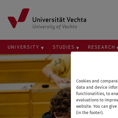
Skip
to
main
content
UNIVERSITY
STUDIES
RESEARCH
Cookies and comparab
data and device infor
functionalities, to en
evaluations to improv
website. You can give
(in the footer).