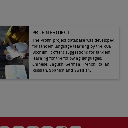
PROFIN PROJECT
The Profin project database was developed
for tandem language learning by the RUB
Bochum. It offers suggestions for tandem
learning for the following languages:
Chinese, English, German, French, Italian,
Russian, Spanish and Swedish.