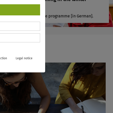
ter!
ere to view our new course programme [in German].
ction
Legal notice