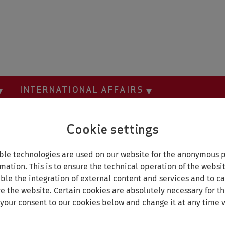
INTERNATIONAL AFFAIRS
Cookie settings
le technologies are used on our website for the anonymous p
mation. This is to ensure the technical operation of the websi
able the integration of external content and services and to car
e the website. Certain cookies are absolutely necessary for th
 your consent to our cookies below and change it at any time v
A sne