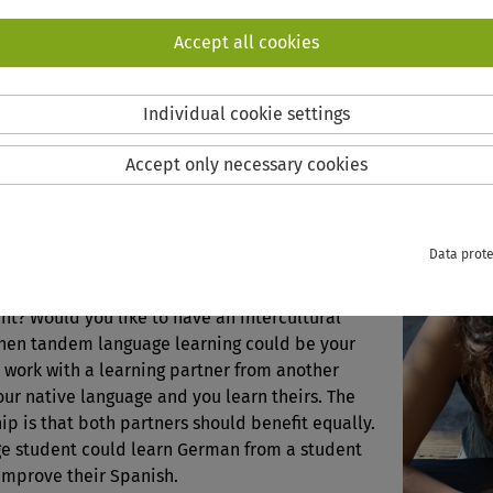
semes
Accept all cookies
Click h
Individual cookie settings
ING
Accept only necessary cookies
nguage Learning
Data prote
 improving your language skills outside of the
t? Would you like to have an intercultural
hen tandem language learning could be your
 work with a learning partner from another
our native language and you learn theirs. The
hip is that both partners should benefit equally.
e student could learn German from a student
 improve their Spanish.