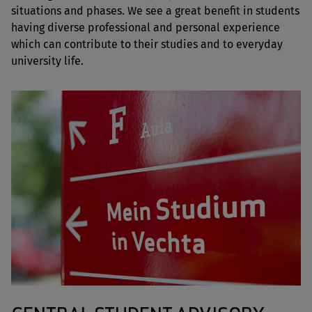
situations and phases. We see a great benefit in students
having diverse professional and personal experience
which can contribute to their studies and to everyday
university life.