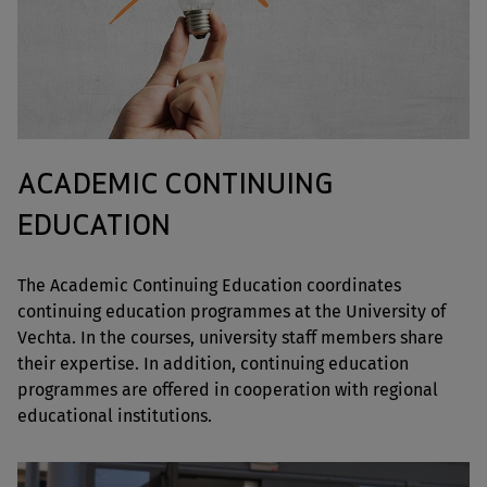
ACADEMIC CONTINUING
EDUCATION
The Academic Continuing Education coordinates
continuing education programmes at the University of
Vechta. In the courses, university staff members share
their expertise. In addition, continuing education
programmes are offered in cooperation with regional
educational institutions.