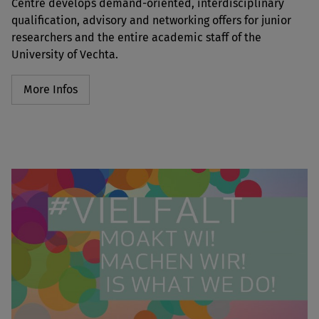
Centre develops demand-oriented, interdisciplinary
qualification, advisory and networking offers for junior
researchers and the entire academic staff of the
University of Vechta.
More Infos