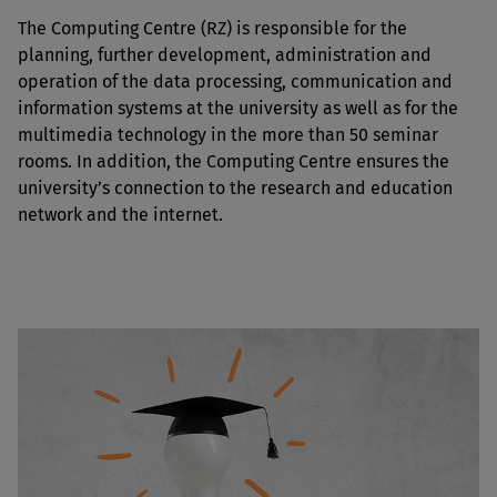
The Computing Centre (RZ) is responsible for the
planning, further development, administration and
operation of the data processing, communication and
information systems at the university as well as for the
multimedia technology in the more than 50 seminar
rooms. In addition, the Computing Centre ensures the
university’s connection to the research and education
network and the internet.