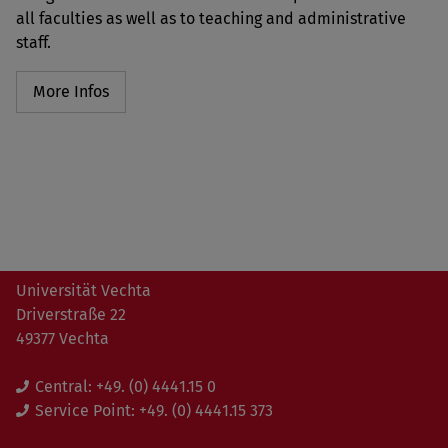
all faculties as well as to teaching and administrative
staff.
More Infos
Universität Vechta
Driverstraße 22
49377 Vechta
Central:
+49. (0) 4441.15 0
Service Point:
+49. (0) 4441.15 373