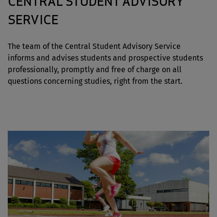
CENTRAL STUDENT ADVISORY
SERVICE
The team of the Central Student Advisory Service
informs and advises students and prospective students
professionally, promptly and free of charge on all
questions concerning studies, right from the start.