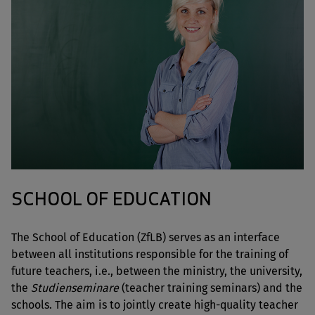
SCHOOL OF EDUCATION
The School of Education (ZfLB) serves as an interface
between all institutions responsible for the training of
future teachers, i.e., between the ministry, the university,
the
Studienseminare
(teacher training seminars) and the
schools. The aim is to jointly create high-quality teacher