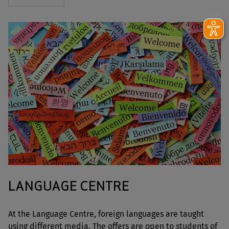
LANGUAGE CENTRE
At the Language Centre, foreign languages are taught
using different media. The offers are open to students of