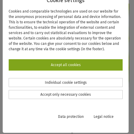
Cookie settings
Cookies and comparable technologies are used on our website for
the anonymous processing of personal data and device information.
This is to ensure the technical operation of the website and certain
functionalities, to enable the integration of external content and
services and to carry out statistical evaluations to improve the
website. Certain cookies are absolutely necessary for the operation
of the website. You can give your consent to our cookies below and
change it at any time via the cookie settings (in the footer).
Accept all cookies
Individual cookie settings
Accept only necessary cookies
UNIVERSITY LIBRARY
As a modern information facility, the University Library
Data protection
Legal notice
provides affiliates of the University of Vechta with an up-
to-date, demand-oriented range of literature and media