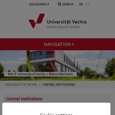
Skip
QUICKLINKS
SEARCH
DE
EN
to
main
content
NAVIGATION ≡
© University of Vechta / Bitters/Wollstein
UNIVERSITY OF VECHTA
CENTRAL INSTITUTIONS
Central Institutions