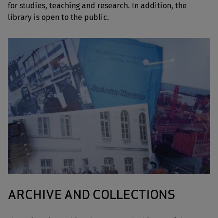
for studies, teaching and research. In addition, the
library is open to the public.
ARCHIVE AND COLLECTIONS