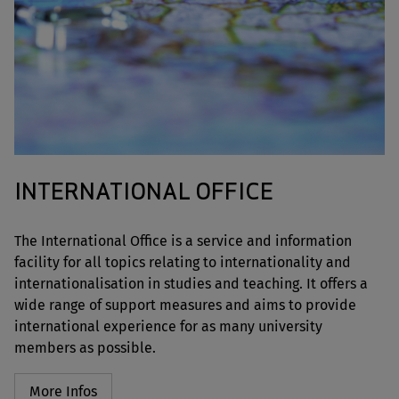
INTERNATIONAL OFFICE
The International Office is a service and information
facility for all topics relating to internationality and
internationalisation in studies and teaching. It offers a
wide range of support measures and aims to provide
international experience for as many university
members as possible.
More Infos