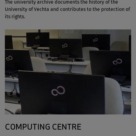
The university archive documents the history of the
University of Vechta and contributes to the protection of
its rights.
COMPUTING CENTRE