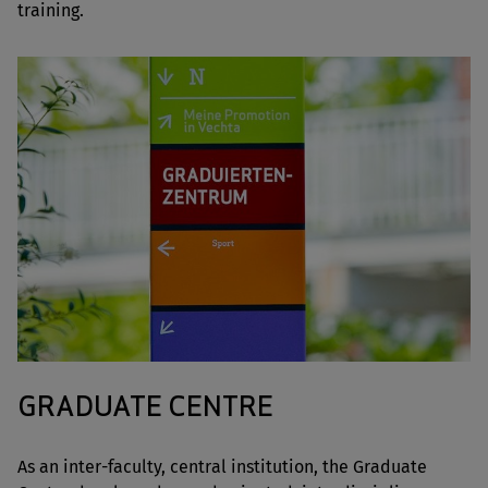
training.
GRADUATE CENTRE
As an inter-faculty, central institution, the Graduate