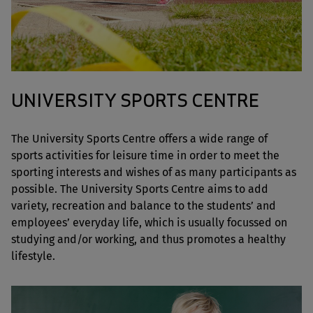
UNIVERSITY SPORTS CENTRE
The University Sports Centre offers a wide range of
sports activities for leisure time in order to meet the
sporting interests and wishes of as many participants as
possible. The University Sports Centre aims to add
variety, recreation and balance to the students’ and
employees’ everyday life, which is usually focussed on
studying and/or working, and thus promotes a healthy
lifestyle.