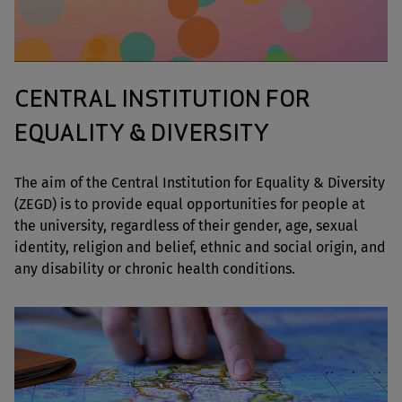
CENTRAL INSTITUTION FOR
EQUALITY & DIVERSITY
The aim of the Central Institution for Equality & Diversity
(ZEGD) is to provide equal opportunities for people at
the university, regardless of their gender, age, sexual
identity, religion and belief, ethnic and social origin, and
any disability or chronic health conditions.