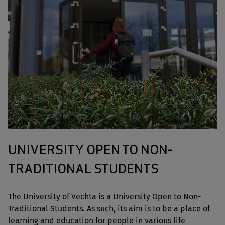
UNIVERSITY OPEN TO NON-
TRADITIONAL STUDENTS
The University of Vechta is a University Open to Non-
Traditional Students. As such, its aim is to be a place of
learning and education for people in various life