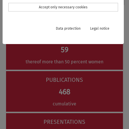
Accept only necessary cookies
The VISTRA in Numbers
Data protection
Legal notice
MEMBERS
59
thereof more than 50 percent women
PUBLICATIONS
468
cumulative
PRESENTATIONS