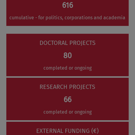
616
cumulative - for politics, corporations and academia
DOCTORAL PROJECTS
80
completed or ongoing
RESEARCH PROJECTS
66
completed or ongoing
EXTERNAL FUNDING (€)