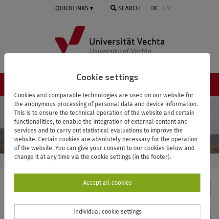
Skip
QUICKLINKS
SEARCH
DE
EN
to
main
content
Cookie settings
NAVIGATION ≡
Cookies and comparable technologies are used on our website for
the anonymous processing of personal data and device information.
This is to ensure the technical operation of the website and certain
functionalities, to enable the integration of external content and
services and to carry out statistical evaluations to improve the
website. Certain cookies are absolutely necessary for the operation
of the website. You can give your consent to our cookies below and
change it at any time via the cookie settings (in the footer).
UNIVERSITY OF VECHTA
VISTRA
VISTRA IN NUMBERS
Accept all cookies
VISTRA
Individual cookie settings
Contact