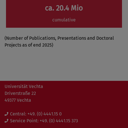
ca. 20.4 Mio
cumulative
(Number of Publications, Presentations and Doctoral
Projects as of end 2025)
Universität Vechta
Driverstraße 22
49377 Vechta
Central:
+49. (0) 4441.15 0
Service Point:
+49. (0) 4441.15 373